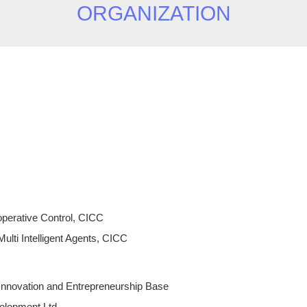
ORGANIZATION
perative Control, CICC
ulti Intelligent Agents, CICC
nnovation and Entrepreneurship Base
elopment Ltd.