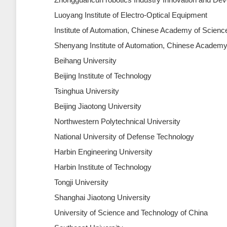
Luoyang Institute of Electro-Optical Equipment
Institute of Automation, Chinese Academy of Scienc
Shenyang Institute of Automation, Chinese Academy
Beihang University
Beijing Institute of Technology
Tsinghua University
Beijing Jiaotong University
Northwestern Polytechnical University
National University of Defense Technology
Harbin Engineering University
Harbin Institute of Technology
Tongji University
Shanghai Jiaotong University
University of Science and Technology of China