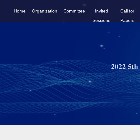
Home
Organization
Committee
Invited
Call for
Sessions
Papers
2022 5th