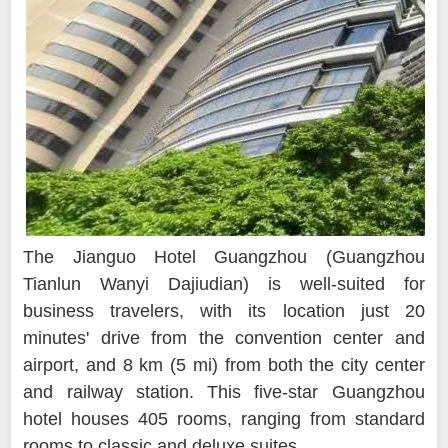
The Jianguo Hotel Guangzhou (Guangzhou
Tianlun Wanyi Dajiudian) is well-suited for
business travelers, with its location just 20
minutes' drive from the convention center and
airport, and 8 km (5 mi) from both the city center
and railway station. This five-star Guangzhou
hotel houses 405 rooms, ranging from standard
rooms to classic and deluxe suites.