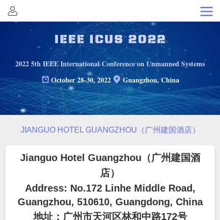
Home
Organization
Committee
2022 5th IEEE International Conference on Unmanned Systems
Invited
October 28-30, 2022
Guangzhou, China
Sessions
Call
for
Submission
JIANGUO HOTEL GUANGZHOU（广州建国酒店）
Papers
Registration
Jianguo Hotel Guangzhou
（广州建国酒
Schedule
店）
Address: No.172 Linhe Middle Road,
Keynote
Guangzhou, 510610, Guangdong, China
Speakers
Venue
地址：广州市天河区林和中路172号