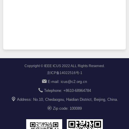
Copyright © IEEE ICUS 2022 ALL Rights Reserved.
京ICP备14022516号-1
E-mail: icus@c2.org.cn
Telephone:
+8610-68964784
Address: No.10, Chedaogou, Haidian District, Beijing, China.
Zip code: 100089