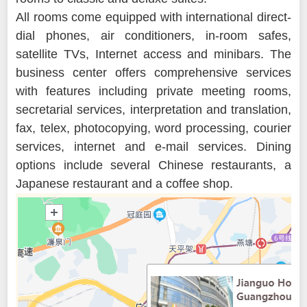
All rooms come equipped with international direct-
dial phones, air conditioners, in-room safes,
satellite TVs, Internet access and minibars. The
business center offers comprehensive services
with features including private meeting rooms,
secretarial services, interpretation and translation,
fax, telex, photocopying, word processing, courier
services, internet and e-mail services. Dining
options include several Chinese restaurants, a
Japanese restaurant and a coffee shop.